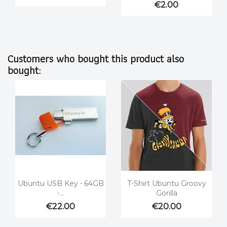
€2.00
Customers who bought this product also
bought:


Quick view
Quick view
Ubuntu USB Key ⋅ 64GB
T-Shirt Ubuntu Groovy
⋅...
Gorilla
€22.00
€20.00