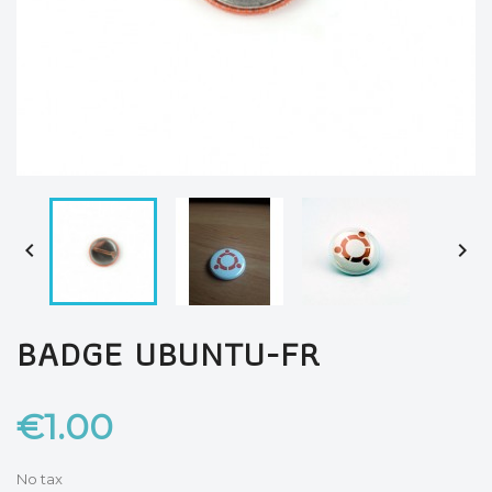


BADGE UBUNTU-FR
€1.00
No tax