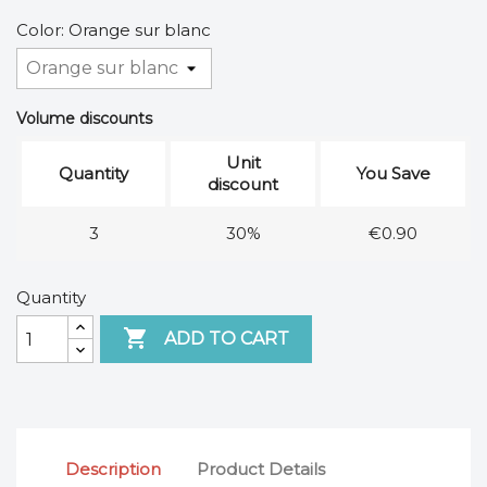
Color: Orange sur blanc
Volume discounts
Unit
Quantity
You Save
discount
3
30%
€0.90
Quantity

ADD TO CART
Description
Product Details