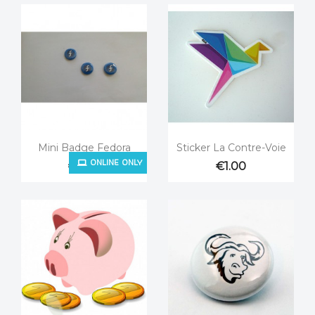


Quick view
Quick view
Mini Badge Fedora
Sticker La Contre-Voie
ONLINE ONLY
€0.25
€1.00