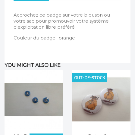
Accrochez ce badge sur votre blouson ou
votre sac pour promouvoir votre système
d'exploitation libre préféré.
Couleur du badge : orange
YOU MIGHT ALSO LIKE
OUT-OF-STOCK
Quick view
Quick view