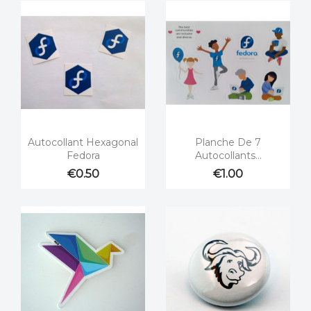


Quick view
Quick view
Autocollant Hexagonal
Planche De 7
Fedora
Autocollants...
€0.50
€1.00