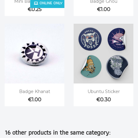


Mini Badge Fedora
Badge Gnou
ONLINE ONLY
€0.25
€1.00


Quick view
Quick view
Badge Khanat
Ubuntu Sticker
€1.00
€0.30
16 other products in the same category: