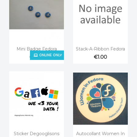


Quick view
Quick view
Mini Badge Fedora
Stack-A-Ribbon Fedora
ONLINE ONLY
€0.25
€1.00


Quick view
Quick view
Sticker Degooglisons
Autocollant Women In