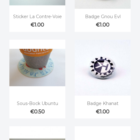


Quick view
Quick view
Sticker La Contre-Voie
Badge Gnou Evl
€1.00
€1.00


Quick view
Quick view
Sous-Bock Ubuntu
Badge Khanat
€0.50
€1.00