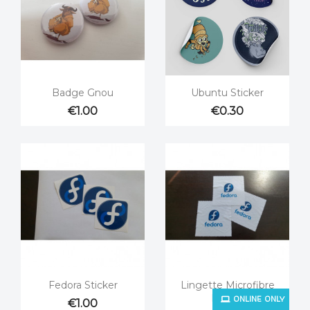


Quick view
Quick view
Badge Gnou
Ubuntu Sticker
€1.00
€0.30


Quick view
Quick view
Fedora Sticker
Lingette Microfibre
ONLINE ONLY
Fedora
€1.00