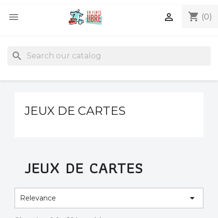
shopping_cart


(0)
search
JEUX DE CARTES
JEUX DE CARTES

Relevance