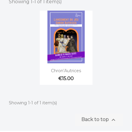
Showing 1-1 of 1 item(s)

Quick view
Chron’Autrices
€15.00
Showing 1-1 of 1 item(s)

Back to top