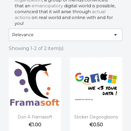
that an
emancipatory
digital world is possible,
convinced that it will arise through
actual
actions
on real world and online with and for
you!

Relevance
Showing 1-2 of 2 item(s)


Quick view
Quick view
Don À Framasoft
Sticker Degooglisons
€1.00
€0.50