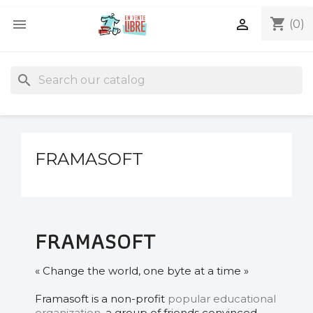
shopping_cart


(0)
search
FRAMASOFT
FRAMASOFT
« Change the world, one byte at a time »
Framasoft is a non-profit
popular educational
organization
, a group of friends convinced