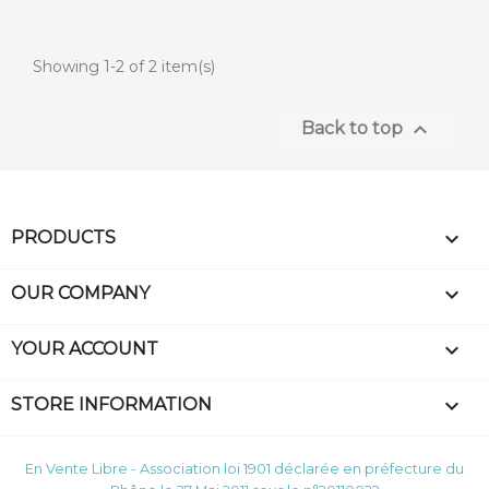
Showing 1-2 of 2 item(s)

Back to top

PRODUCTS

OUR COMPANY

YOUR ACCOUNT
keyboard_arrow_down
STORE INFORMATION