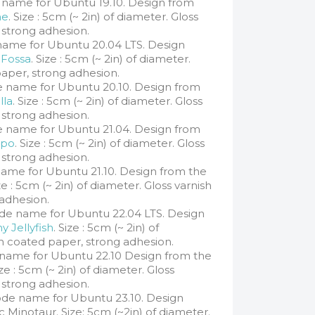
 name for Ubuntu 19.10. Design from
ne
. Size : 5cm (~ 2in) of diameter. Gloss
 strong adhesion.
name for Ubuntu 20.04 LTS. Design
 Fossa
. Size : 5cm (~ 2in) of diameter.
paper, strong adhesion.
e name for Ubuntu 20.10. Design from
lla
. Size : 5cm (~ 2in) of diameter. Gloss
 strong adhesion.
 name for Ubuntu 21.04. Design from
ppo
. Size : 5cm (~ 2in) of diameter. Gloss
 strong adhesion.
ame for Ubuntu 21.10. Design from the
ize : 5cm (~ 2in) of diameter. Gloss varnish
adhesion.
de name for Ubuntu 22.04 LTS. Design
y Jellyfish
. Size : 5cm (~ 2in) of
sh coated paper, strong adhesion.
name for Ubuntu 22.10 Design from the
ze : 5cm (~ 2in) of diameter. Gloss
 strong adhesion.
de name for Ubuntu 23.10. Design
c Minotaur. Size: 5cm (~2in) of diameter.