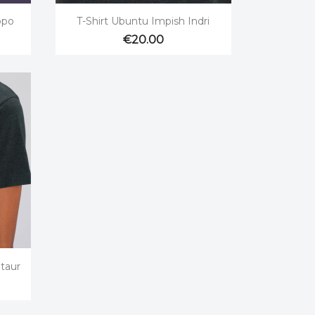

Quick view
ppo
T-Shirt Ubuntu Impish Indri
€20.00
taur