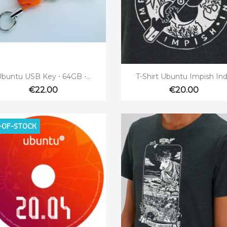


Quick view
Quick view
buntu USB Key ⋅ 64GB ⋅...
T-Shirt Ubuntu Impish Ind
€22.00
€20.00
-OF-STOCK