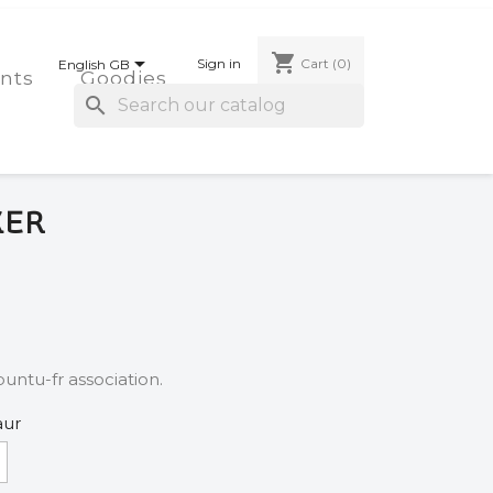
shopping_cart

Sign in
Cart
(0)
English GB
nts
Goodies
search
KER
untu-fr association.
aur