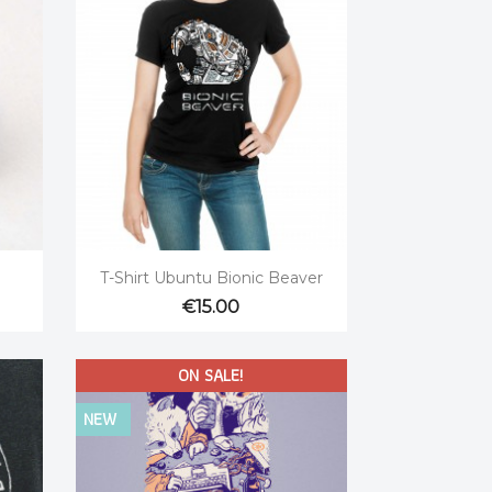

Quick view
T-Shirt Ubuntu Bionic Beaver
€15.00
ON SALE!
NEW