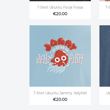

Quick view
T-Shirt Ubuntu Focal Fossa
T-
€20.00

Quick view
T-Shirt Ubuntu Jammy Jellyfish
Ub
€20.00