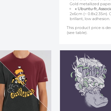
Gold metallized paper
« Ubuntu-fr, Assoc
2x6cm (~ 0.8x2.35in).
brillant, low adhesion.
This product price is de
(see table).