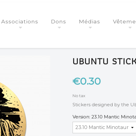
Associations
Dons
Médias
Vêteme
UBUNTU STIC
€0.30
No tax
Stickers designed by the Ub
Version: 23.10 Mantic Minot