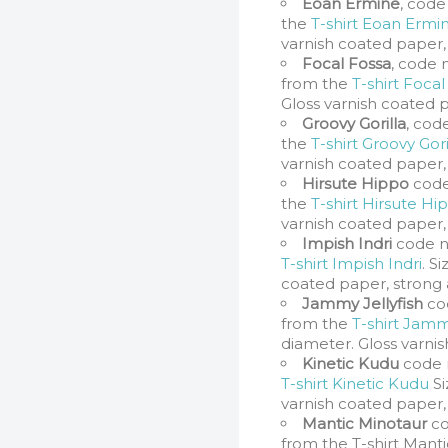
Eoan Ermine
, code
the
T-shirt Eoan Ermi
varnish coated paper,
Focal Fossa
, code 
from the
T-shirt Focal
Gloss varnish coated 
Groovy Gorilla
, cod
the
T-shirt Groovy Gori
varnish coated paper,
Hirsute Hippo
code
the
T-shirt Hirsute Hi
varnish coated paper,
Impish Indri
code n
T-shirt Impish Indri
. S
coated paper, strong 
Jammy Jellyfish
co
from the
T-shirt Jamm
diameter. Gloss varni
Kinetic Kudu
code 
T-shirt Kinetic Kudu
Si
varnish coated paper,
Mantic Minotaur
co
from the T-shirt Manti