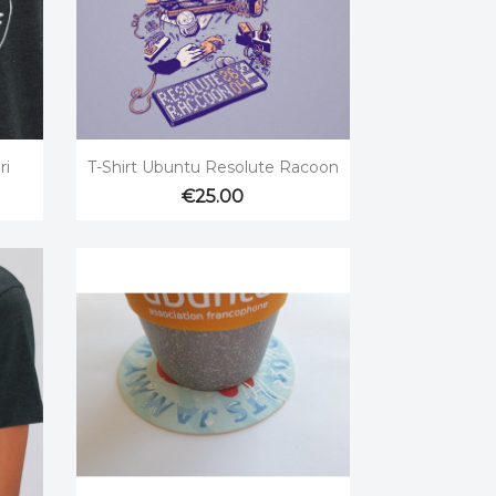

Quick view
ri
T-Shirt Ubuntu Resolute Racoon
€25.00