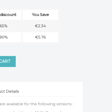
 discount
You Save
65%
€2.34
80%
€5.76
 CART
ct Details
 are available for the following versions :