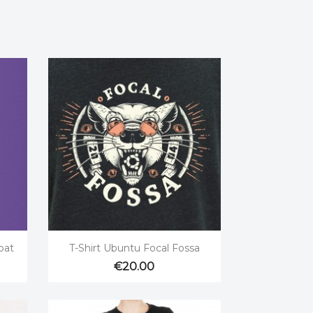

Quick view
bat
T-Shirt Ubuntu Focal Fossa
€20.00