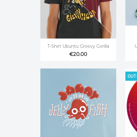

Quick view
T-Shirt Ubuntu Groovy Gorilla
U
€20.00
OUT