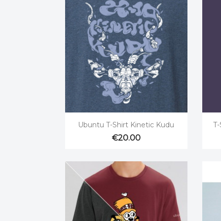

Quick view
Ubuntu T-Shirt Kinetic Kudu
T-
€20.00