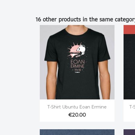
16 other products in the same categor

Quick view
T-Shirt Ubuntu Eoan Ermine
T-
€20.00