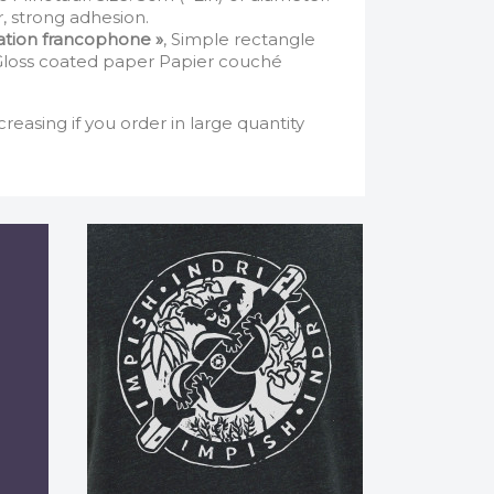
, strong adhesion.
iation francophone »
, Simple rectangle
 Gloss coated paper Papier couché
creasing if you order in large quantity