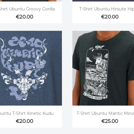


Quick view
Quick view
Shirt Ubuntu Groovy Gorilla
T-Shirt Ubuntu Hirsute Hi
€20.00
€20.00


Quick view
Quick view
untu T-Shirt Kinetic Kudu
T-Shirt Ubuntu Mantic Mino
€20.00
€25.00