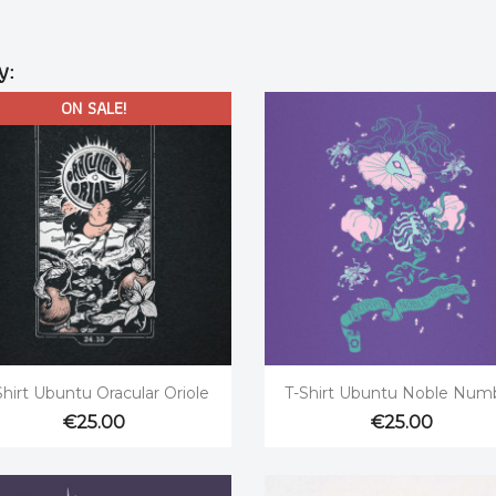
y:
ON SALE!


Quick view
Quick view
Shirt Ubuntu Oracular Oriole
T-Shirt Ubuntu Noble Num
€25.00
€25.00