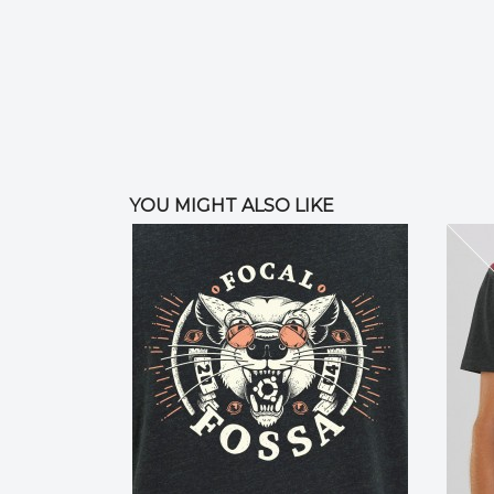
YOU MIGHT ALSO LIKE