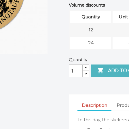
Volume discounts
Quantity
Unit
12
24
Quantity

ADD TO
Description
Produ
To this day, the stickers