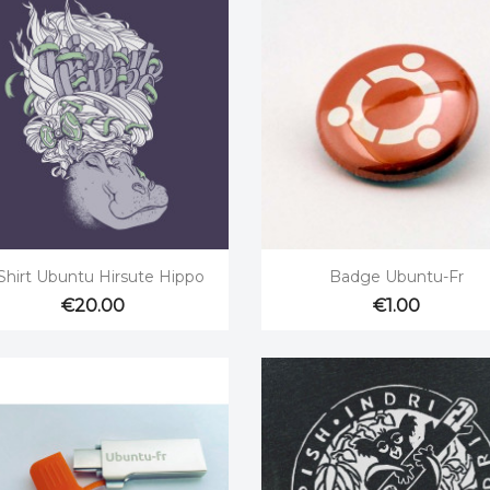


Quick view
Quick view
Shirt Ubuntu Hirsute Hippo
Badge Ubuntu-Fr
€20.00
€1.00