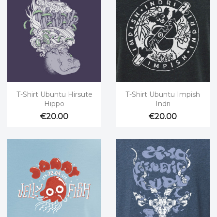


Quick view
Quick view
T-Shirt Ubuntu Hirsute
T-Shirt Ubuntu Impish
Hippo
Indri
€20.00
€20.00