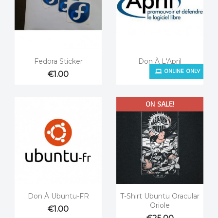


Quick view
Quick view
Fedora Sticker
Don À L'April
ONLINE ONLY
€1.00
€1.00
ON SALE!


Quick view
Quick view
Don À Ubuntu-FR
T-Shirt Ubuntu Oracular
Oriole
€1.00