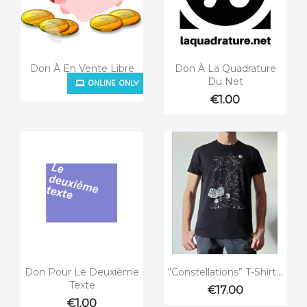


Quick view
Quick view
Don À En Vente Libre
Don À La Quadrature
ONLINE ONLY
Du Net
€1.00
€1.00


Quick view
Quick view
Don Pour Le Deuxième
“Constellations” T-Shirt...
Texte
€17.00
€1.00