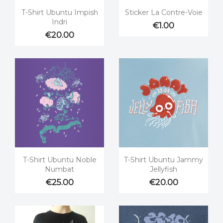


Quick view
Quick view
T-Shirt Ubuntu Impish
Sticker La Contre-Voie
Indri
€1.00
€20.00


Quick view
Quick view
T-Shirt Ubuntu Noble
T-Shirt Ubuntu Jammy
Numbat
Jellyfish
€25.00
€20.00