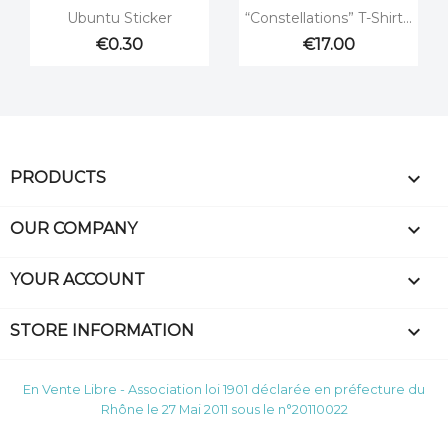


Quick view
Quick view
Ubuntu Sticker
“Constellations” T-Shirt...
€0.30
€17.00

PRODUCTS

OUR COMPANY

YOUR ACCOUNT
keyboard_arrow_down
STORE INFORMATION