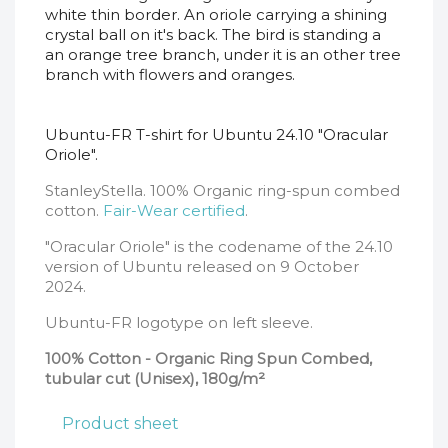
white thin border. An oriole carrying a shining
crystal ball on it's back. The bird is standing a
an orange tree branch, under it is an other tree
branch with flowers and oranges.
Ubuntu-FR T-shirt for Ubuntu 24.10 "Oracular
Oriole".
StanleyStella. 100% Organic ring-spun combed
cotton.
Fair-Wear certified
.
"Oracular Oriole" is the codename of the 24.10
version of Ubuntu released on 9 October
2024.
Ubuntu-FR logotype on
left sleeve
.
100% Cotton - Organic Ring Spun Combed,
tubular cut (Unisex), 180g/m²
Product sheet