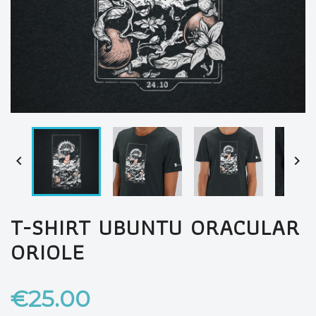


T-SHIRT UBUNTU ORACULAR
ORIOLE
€25.00