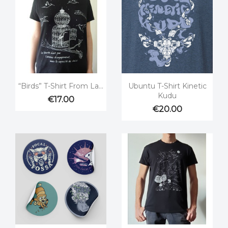


Quick view
Quick view
“Birds” T-Shirt From La...
Ubuntu T-Shirt Kinetic
Kudu
€17.00
€20.00