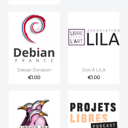


Quick view
Quick view
Debian Donation
Don À LILA
€1.00
€1.00