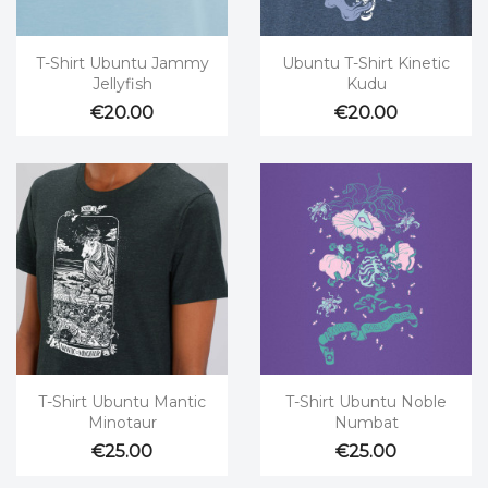


Quick view
Quick view
T-Shirt Ubuntu Jammy
Ubuntu T-Shirt Kinetic
Jellyfish
Kudu
€20.00
€20.00


Quick view
Quick view
T-Shirt Ubuntu Mantic
T-Shirt Ubuntu Noble
Minotaur
Numbat
€25.00
€25.00