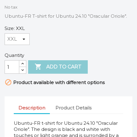
No tax
Ubuntu-FR T-shirt for Ubuntu 24.10 "Oracular Oriole".
Size: XXL
Quantity

ADD TO CART

Product available with different options
Description
Product Details
Ubuntu-FR t-shirt for Ubuntu 24.10 "Oracular
Oriole". The design is black and white with
touches or light orange and is surronded by a