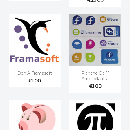
€25.00


Quick view
Quick view
Don À Framasoft
Planche De 11
Autocollants...
€1.00
€1.00