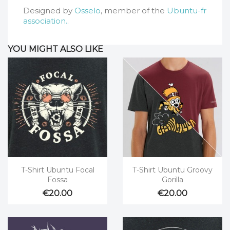
Designed by
Osselo
, member of the
Ubuntu-fr
association.
.
YOU MIGHT ALSO LIKE


Quick view
Quick view
T-Shirt Ubuntu Focal
T-Shirt Ubuntu Groovy
Fossa
Gorilla
€20.00
€20.00