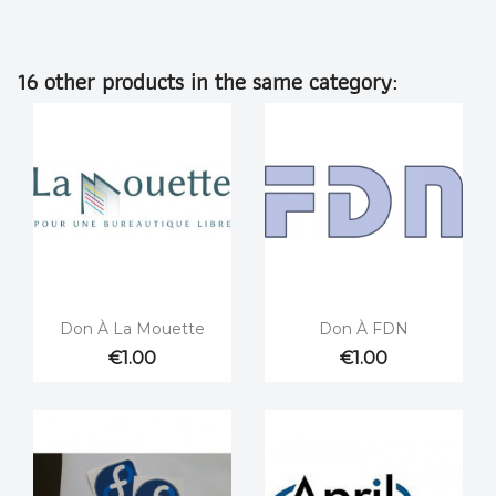
16 other products in the same category:


Quick view
Quick view
Don À La Mouette
Don À FDN
€1.00
€1.00