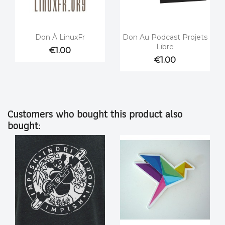


Quick view
Quick view
Don À LinuxFr
Don Au Podcast Projets
Libre
€1.00
€1.00
Customers who bought this product also
bought: