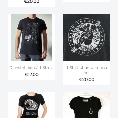
€20.00


Quick view
Quick view
“Constellations” T-Shirt...
T-Shirt Ubuntu Impish
Indri
€17.00
€20.00