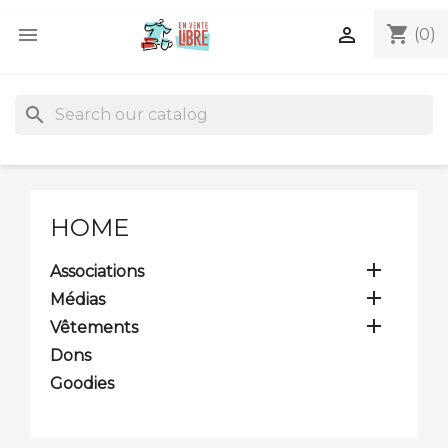
shopping_cart


(0)
search
HOME

Associations

Médias

Vêtements
Dons
Goodies