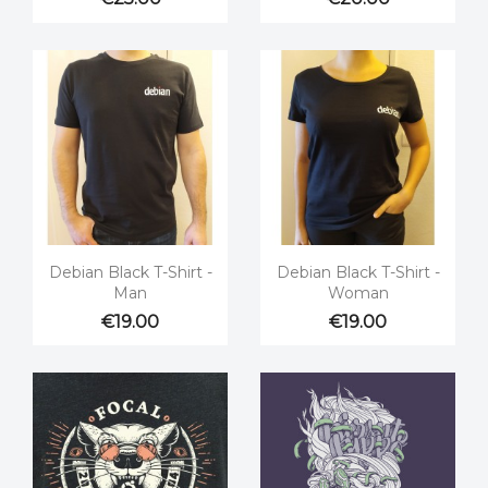


Quick view
Quick view
Debian Black T-Shirt -
Debian Black T-Shirt -
Man
Woman
€19.00
€19.00