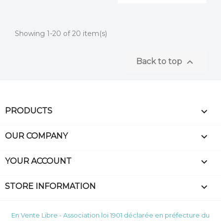
Showing 1-20 of 20 item(s)

Back to top

PRODUCTS

OUR COMPANY

YOUR ACCOUNT
keyboard_arrow_down
STORE INFORMATION