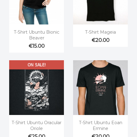


Quick view
Quick view
T-Shirt Ubuntu Bionic
T-Shirt Mageia
Beaver
€20.00
€15.00
ON SALE!


Quick view
Quick view
T-Shirt Ubuntu Oracular
T-Shirt Ubuntu Eoan
Oriole
Ermine
€25.00
€20.00