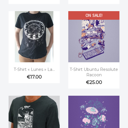
ON SALE!


Quick view
Quick view
T-Shirt « Lunes » La...
T-Shirt Ubuntu Resolute
Racoon
€17.00
€25.00