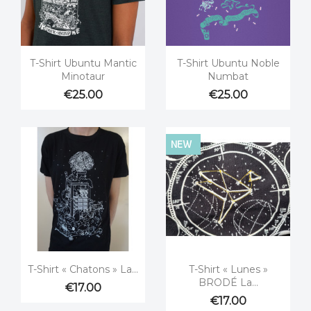


Quick view
Quick view
T-Shirt Ubuntu Mantic
T-Shirt Ubuntu Noble
Minotaur
Numbat
€25.00
€25.00
NEW


Quick view
Quick view
T-Shirt « Chatons » La...
T-Shirt « Lunes »
BRODÉ La...
€17.00
€17.00