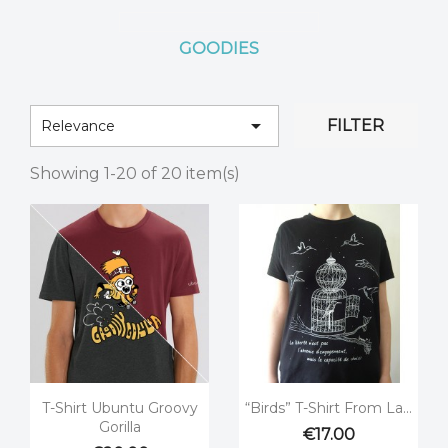
GOODIES

FILTER
Relevance
Showing 1-20 of 20 item(s)


Quick view
Quick view
T-Shirt Ubuntu Groovy
“Birds” T-Shirt From La...
Gorilla
€17.00