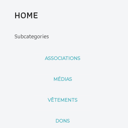
HOME
Subcategories
ASSOCIATIONS
MÉDIAS
VÊTEMENTS
DONS