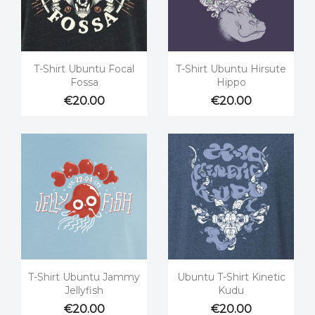


Quick view
Quick view
T-Shirt Ubuntu Focal
T-Shirt Ubuntu Hirsute
Fossa
Hippo
€20.00
€20.00


Quick view
Quick view
T-Shirt Ubuntu Jammy
Ubuntu T-Shirt Kinetic
Jellyfish
Kudu
€20.00
€20.00