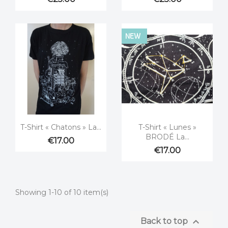
NEW


Quick view
Quick view
T-Shirt « Chatons » La...
T-Shirt « Lunes »
BRODÉ La...
€17.00
€17.00
Showing 1-10 of 10 item(s)

Back to top