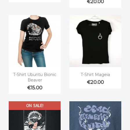
€20.00


Quick view
Quick view
T-Shirt Ubuntu Bionic
T-Shirt Mageia
Beaver
€20.00
€15.00
ON SALE!