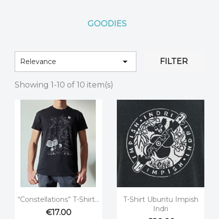
GOODIES

FILTER
Relevance
Showing 1-10 of 10 item(s)


Quick view
Quick view
“Constellations” T-Shirt...
T-Shirt Ubuntu Impish
Indri
€17.00