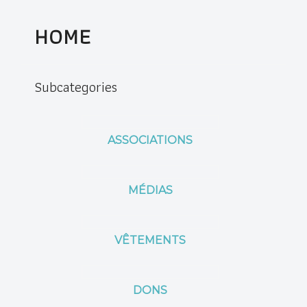
HOME
Subcategories
ASSOCIATIONS
MÉDIAS
VÊTEMENTS
DONS