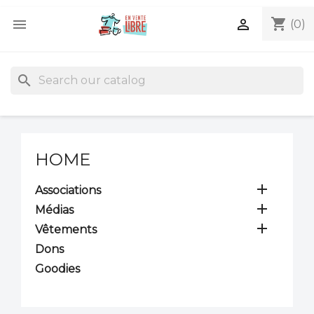
shopping_cart


(0)
search
HOME

Associations

Médias

Vêtements
Dons
Goodies