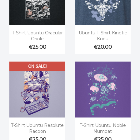


Quick view
Quick view
T-Shirt Ubuntu Oracular
Ubuntu T-Shirt Kinetic
Oriole
Kudu
€25.00
€20.00
ON SALE!


Quick view
Quick view
T-Shirt Ubuntu Resolute
T-Shirt Ubuntu Noble
Racoon
Numbat
€25.00
€25.00